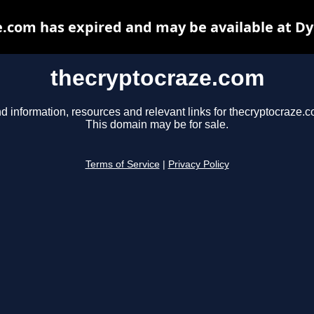
.com has expired and may be available at D
thecryptocraze.com
d information, resources and relevant links for thecryptocraze.c
This domain may be for sale.
Terms of Service
|
Privacy Policy