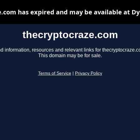
.com has expired and may be available at D
thecryptocraze.com
d information, resources and relevant links for thecryptocraze.c
This domain may be for sale.
Terms of Service
|
Privacy Policy