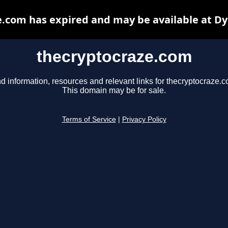
.com has expired and may be available at D
thecryptocraze.com
d information, resources and relevant links for thecryptocraze.c
This domain may be for sale.
Terms of Service
|
Privacy Policy