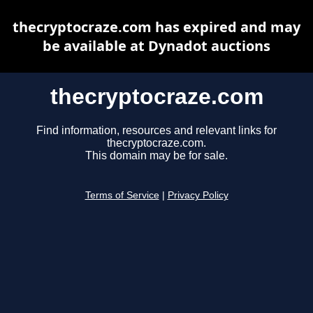
thecryptocraze.com has expired and may
be available at Dynadot auctions
thecryptocraze.com
Find information, resources and relevant links for
thecryptocraze.com.
This domain may be for sale.
Terms of Service
|
Privacy Policy