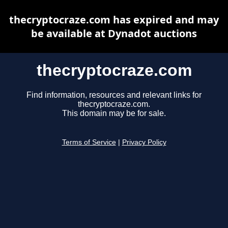
thecryptocraze.com has expired and may
be available at Dynadot auctions
thecryptocraze.com
Find information, resources and relevant links for
thecryptocraze.com.
This domain may be for sale.
Terms of Service
|
Privacy Policy