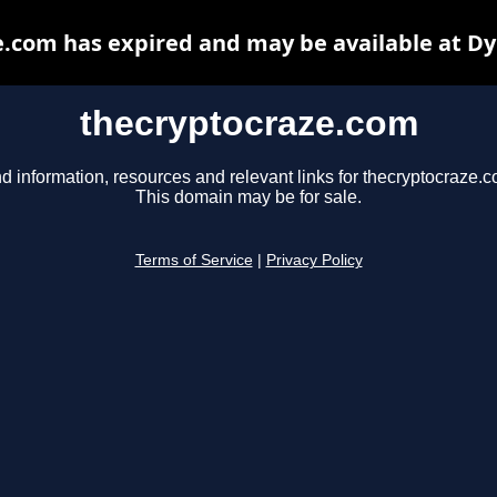
.com has expired and may be available at D
thecryptocraze.com
d information, resources and relevant links for thecryptocraze.c
This domain may be for sale.
Terms of Service
|
Privacy Policy