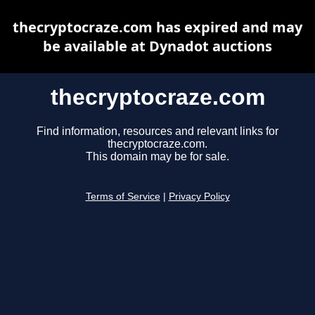
thecryptocraze.com has expired and may
be available at Dynadot auctions
thecryptocraze.com
Find information, resources and relevant links for
thecryptocraze.com.
This domain may be for sale.
Terms of Service
|
Privacy Policy